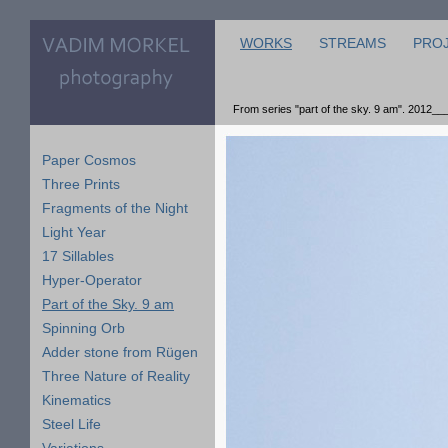
WORKS
STREAMS
PRO
From series "part of the sky. 9 am". 2012__
Paper Cosmos
Three Prints
Fragments of the Night
Light Year
17 Sillables
Hyper-Operator
Part of the Sky. 9 am
Spinning Orb
Adder stone from Rügen
Three Nature of Reality
Kinematics
Steel Life