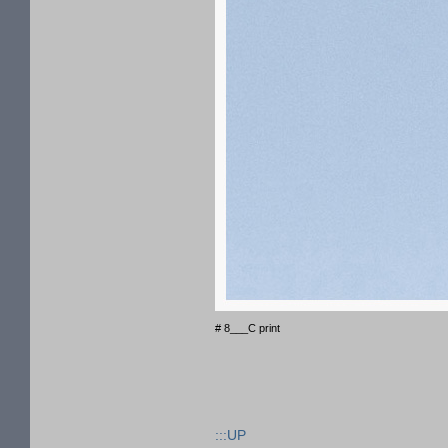
# 8___C print
:::UP