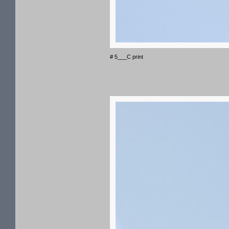
# 5___C print