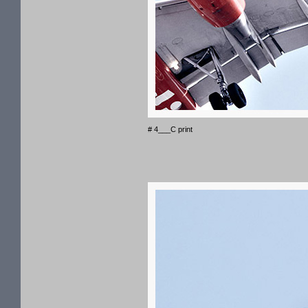
# 4___C print