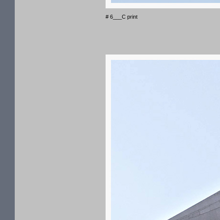
# 6___C print