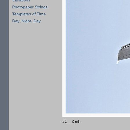
Variations
Photopaper Strings
Templates of Time
Day, Night, Day
# 1___C print