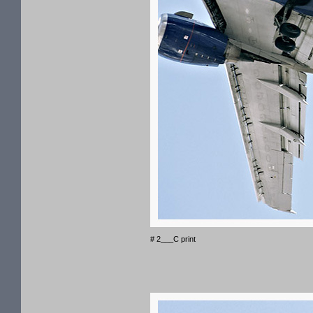
# 2___C print