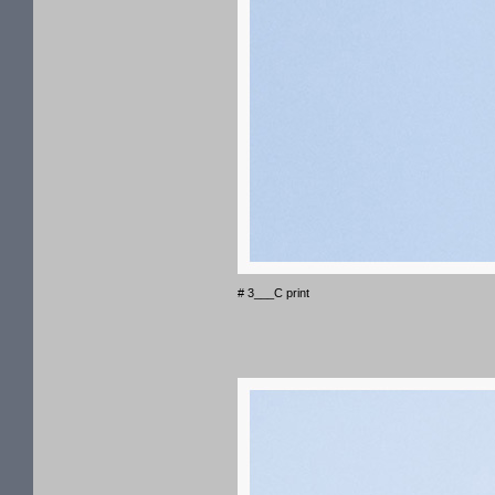
# 3___C print