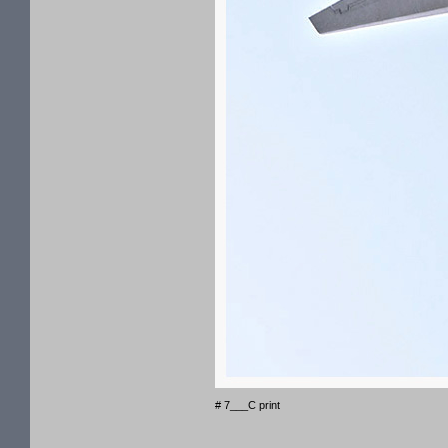
# 7___C print